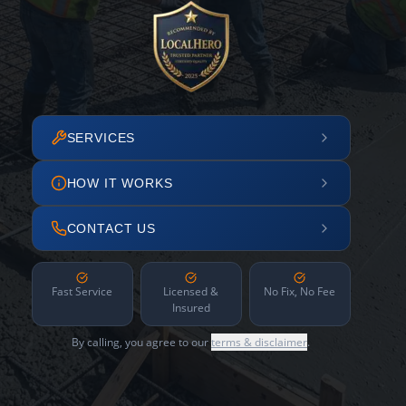
SERVICES
HOW IT WORKS
CONTACT US
Fast Service
Licensed &
No Fix, No Fee
Insured
By calling, you agree to our
terms & disclaimer
.