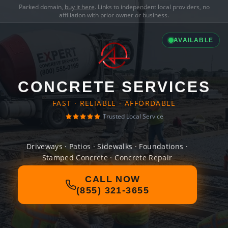
Parked domain,
buy it here
. Links to independent local providers, no
affiliation with prior owner or business.
AVAILABLE
CONCRETE SERVICES
FAST · RELIABLE · AFFORDABLE
Trusted Local Service
Driveways · Patios · Sidewalks · Foundations ·
Stamped Concrete · Concrete Repair
CALL NOW
(855) 321-3655